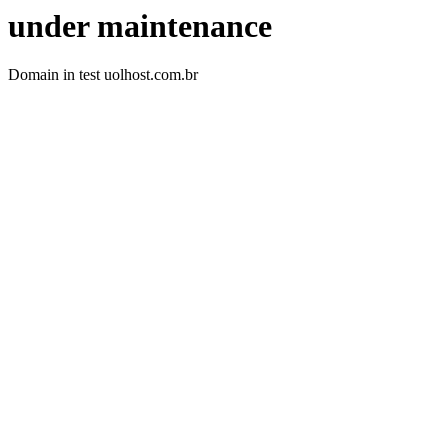
under maintenance
Domain in test uolhost.com.br