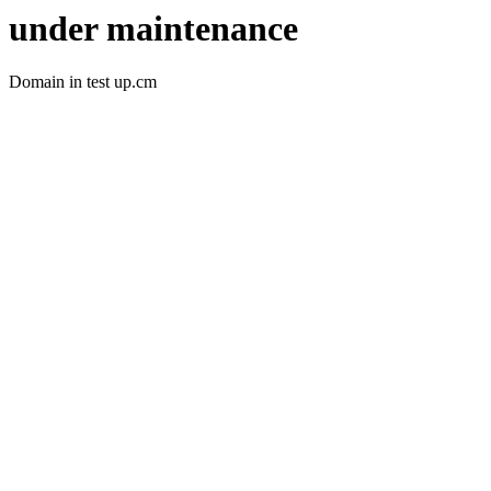
under maintenance
Domain in test up.cm