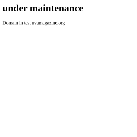
under maintenance
Domain in test uvamagazine.org