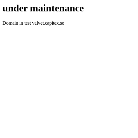
under maintenance
Domain in test valvet.capitex.se