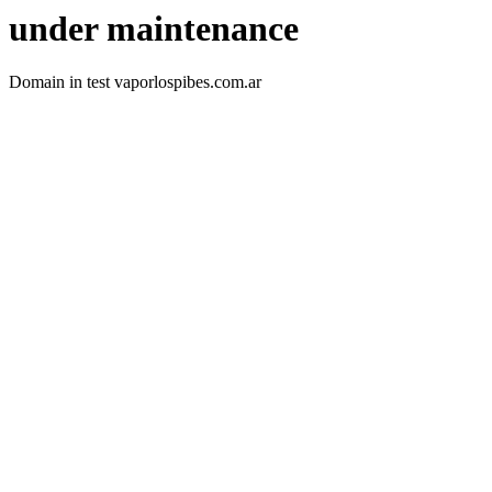
under maintenance
Domain in test vaporlospibes.com.ar