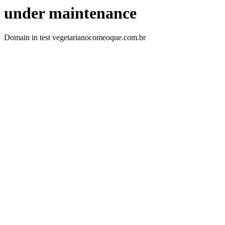
under maintenance
Domain in test vegetarianocomeoque.com.br