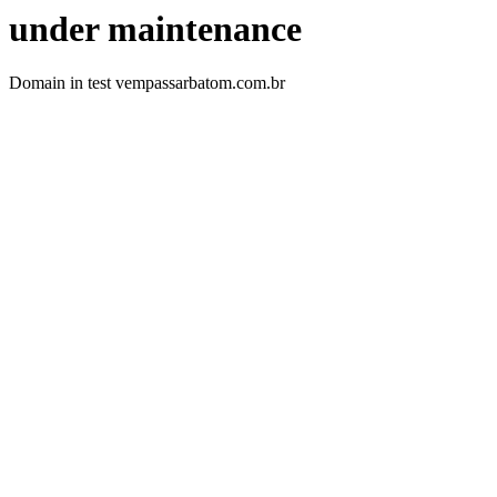
under maintenance
Domain in test vempassarbatom.com.br