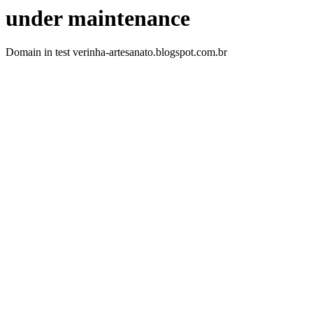
under maintenance
Domain in test verinha-artesanato.blogspot.com.br