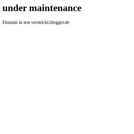
under maintenance
Domain in test verstrickt.blogger.de