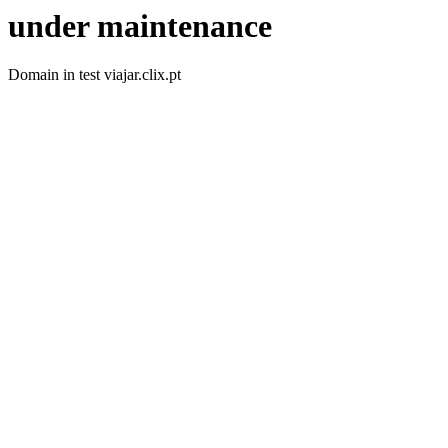
under maintenance
Domain in test viajar.clix.pt