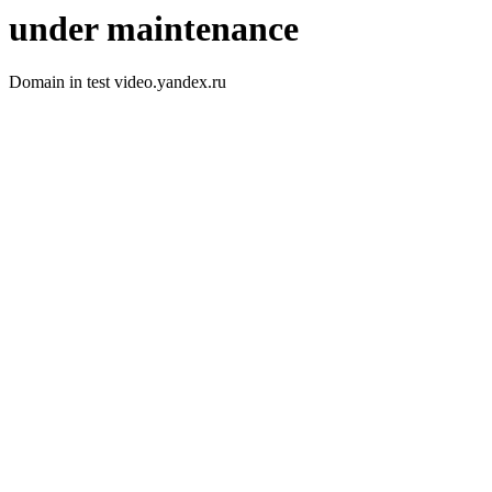
under maintenance
Domain in test video.yandex.ru