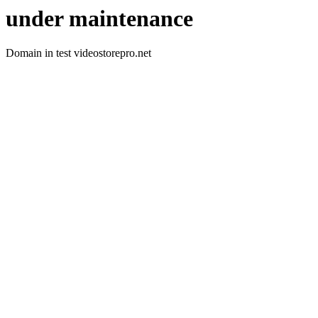
under maintenance
Domain in test videostorepro.net