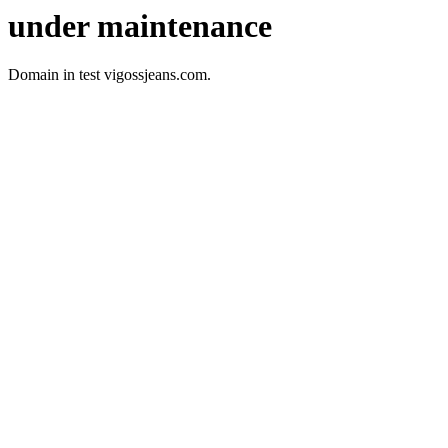
under maintenance
Domain in test vigossjeans.com.