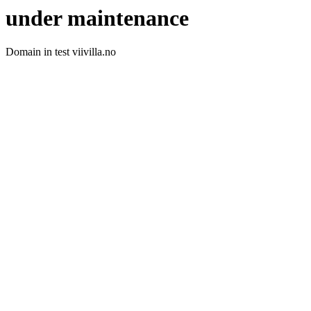
under maintenance
Domain in test viivilla.no