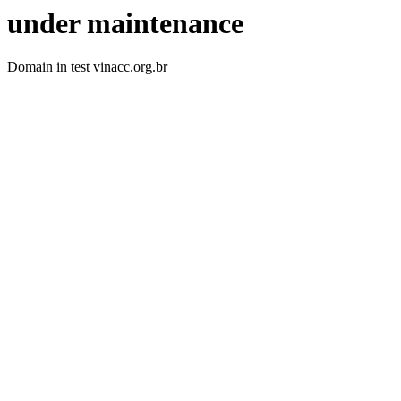
under maintenance
Domain in test vinacc.org.br