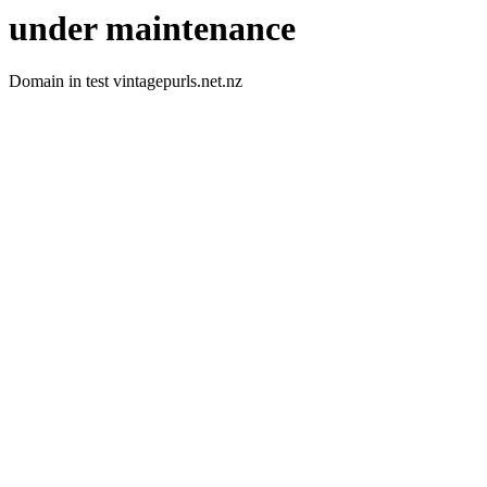
under maintenance
Domain in test vintagepurls.net.nz