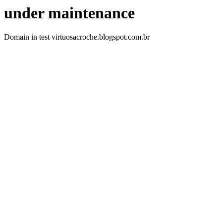
under maintenance
Domain in test virtuosacroche.blogspot.com.br