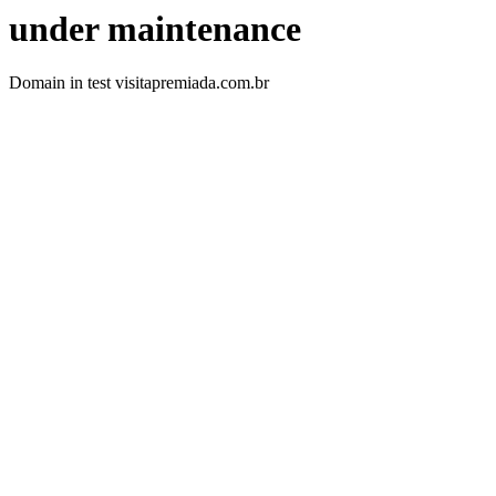
under maintenance
Domain in test visitapremiada.com.br