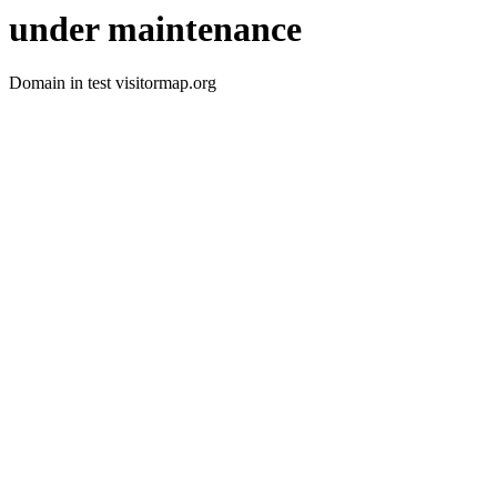
under maintenance
Domain in test visitormap.org