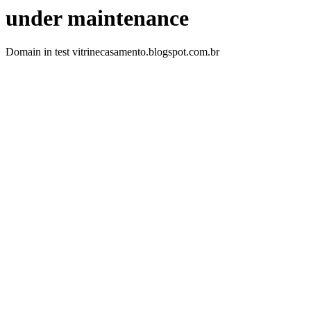
under maintenance
Domain in test vitrinecasamento.blogspot.com.br