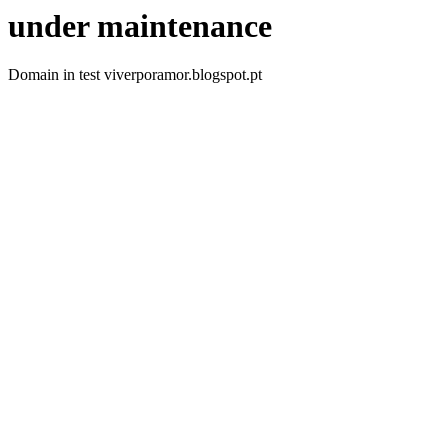
under maintenance
Domain in test viverporamor.blogspot.pt