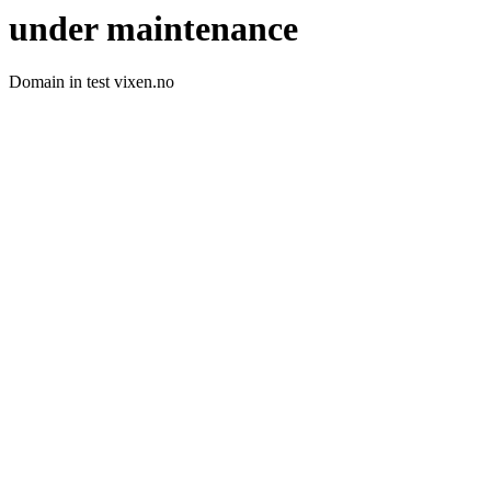
under maintenance
Domain in test vixen.no