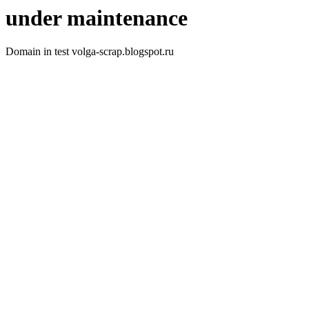
under maintenance
Domain in test volga-scrap.blogspot.ru