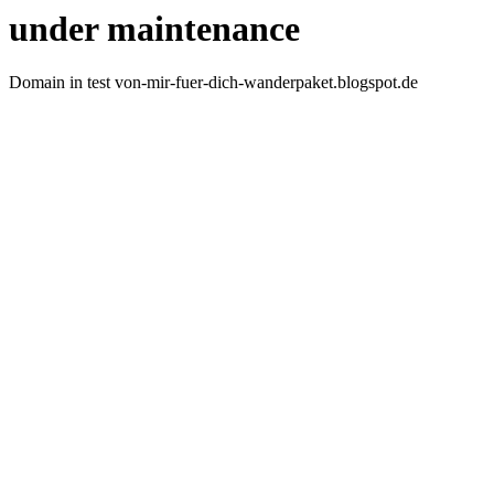
under maintenance
Domain in test von-mir-fuer-dich-wanderpaket.blogspot.de