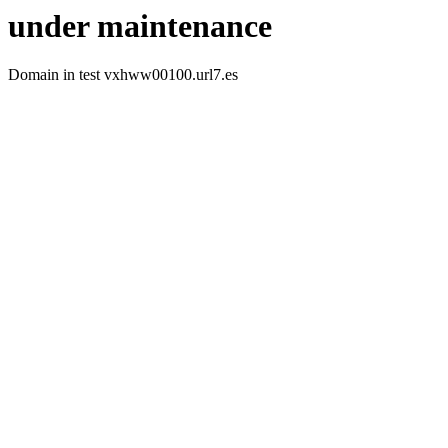
under maintenance
Domain in test vxhww00100.url7.es