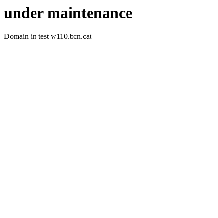
under maintenance
Domain in test w110.bcn.cat