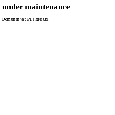
under maintenance
Domain in test waja.strefa.pl