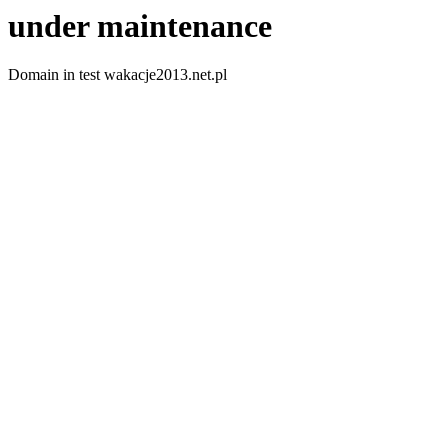
under maintenance
Domain in test wakacje2013.net.pl