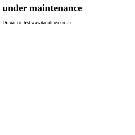
under maintenance
Domain in test wawitaonline.com.ar