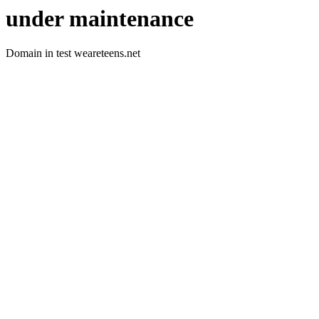
under maintenance
Domain in test weareteens.net