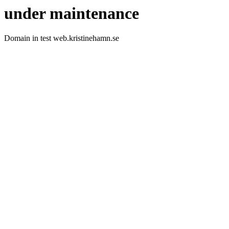
under maintenance
Domain in test web.kristinehamn.se