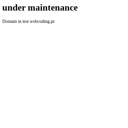
under maintenance
Domain in test webcoding.pt