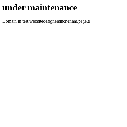
under maintenance
Domain in test websitedesignersinchennai.page.tl