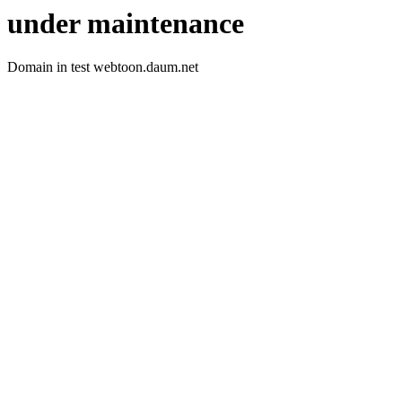
under maintenance
Domain in test webtoon.daum.net