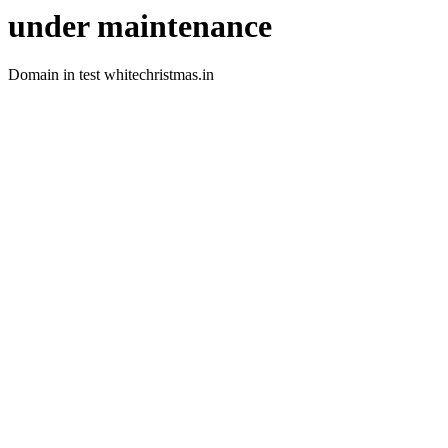
under maintenance
Domain in test whitechristmas.in