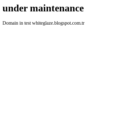
under maintenance
Domain in test whiteglaze.blogspot.com.tr