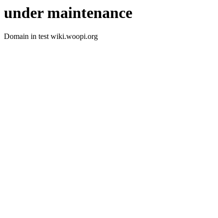
under maintenance
Domain in test wiki.woopi.org