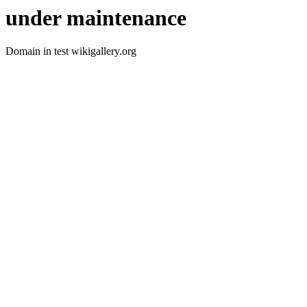
under maintenance
Domain in test wikigallery.org