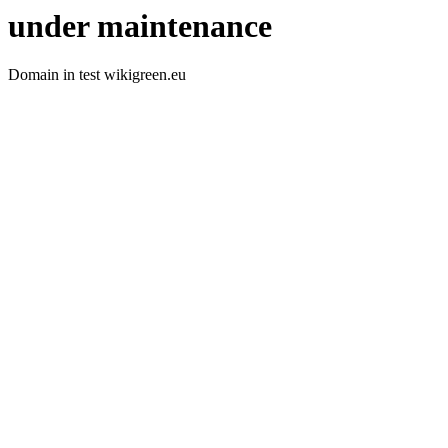
under maintenance
Domain in test wikigreen.eu