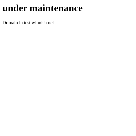
under maintenance
Domain in test winnish.net