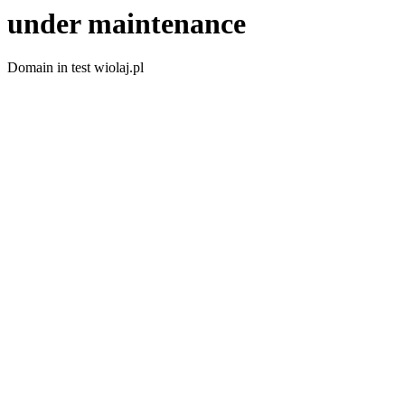
under maintenance
Domain in test wiolaj.pl