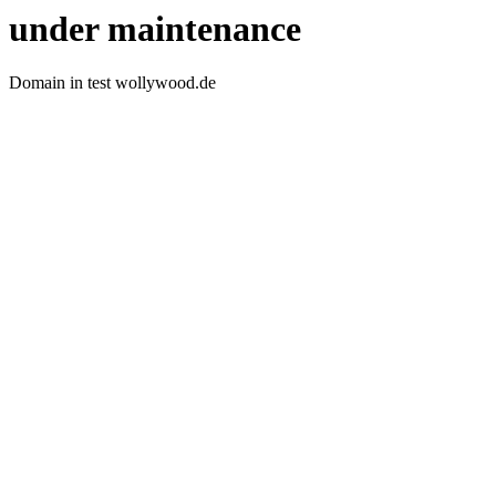
under maintenance
Domain in test wollywood.de