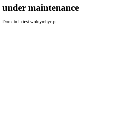
under maintenance
Domain in test wolnymbyc.pl