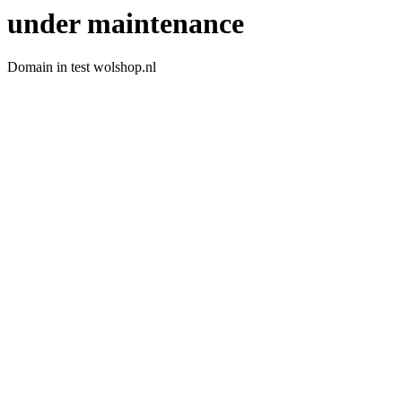
under maintenance
Domain in test wolshop.nl