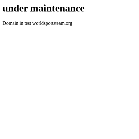
under maintenance
Domain in test worldsportsteam.org