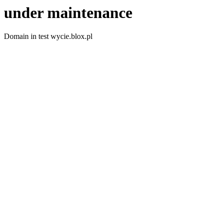
under maintenance
Domain in test wycie.blox.pl