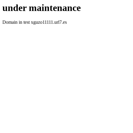
under maintenance
Domain in test xguzo11111.url7.es