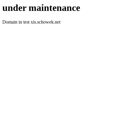
under maintenance
Domain in test xis.schowek.net