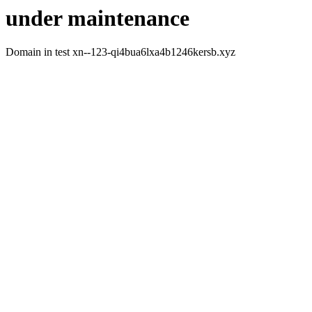
under maintenance
Domain in test xn--123-qi4bua6lxa4b1246kersb.xyz