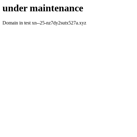
under maintenance
Domain in test xn--25-nz7dy2sutx527a.xyz